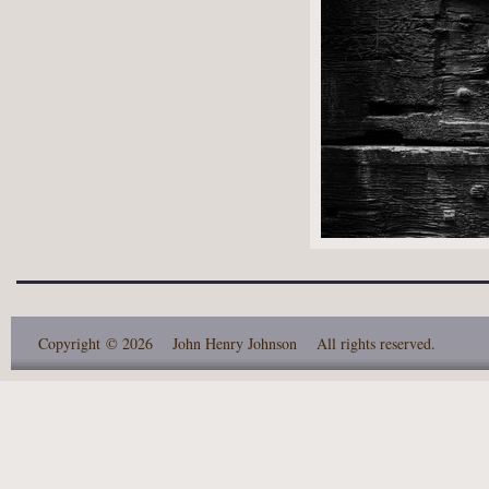
Copyright
© 2026 John Henry Johnson
All rights reserved.