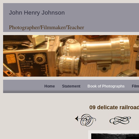
John Henry Johnson
Photographer/Filmmaker/Teacher
Home
Statement
Book of Photographs
Fil
09 delicate railroad