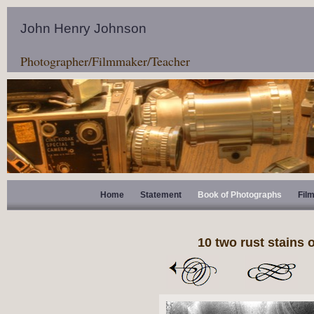
John Henry Johnson
Photographer/Filmmaker/Teacher
Home
Statement
Book of Photographs
Fil
10 two rust stains 