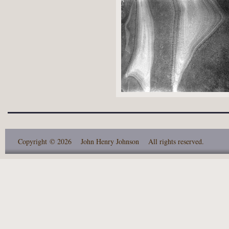
Copyright
© 2026 John Henry Johnson
All rights reserved.