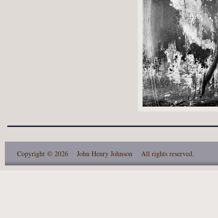
Copyright
© 2026 John Henry Johnson
All rights reserved.