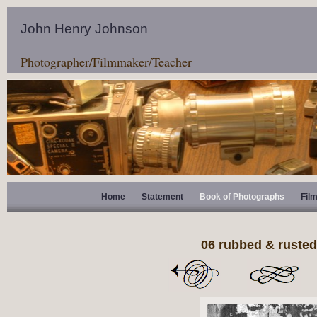
John Henry Johnson
Photographer/Filmmaker/Teacher
Home
Statement
Book of Photographs
Fil
06 rubbed & rusted